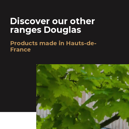
Discover our other
ranges Douglas
Products made in Hauts-de-
France