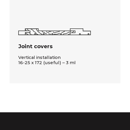
Joint covers
Vertical installation
16-25 x 172 (useful) – 3 ml