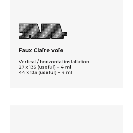
Faux Claire voie
Vertical / horizontal installation
27 x 135 (useful) – 4 ml
44 x 135 (useful) – 4 ml