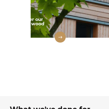
Discover our
natural wood
range