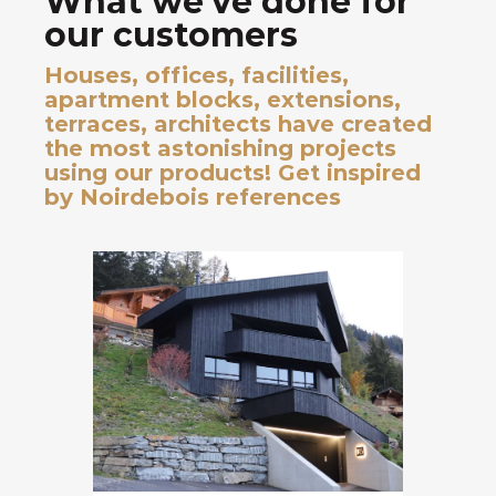
What we've done for
our customers
Houses, offices, facilities,
apartment blocks, extensions,
terraces, architects have created
the most astonishing projects
using our products! Get inspired
by Noirdebois references