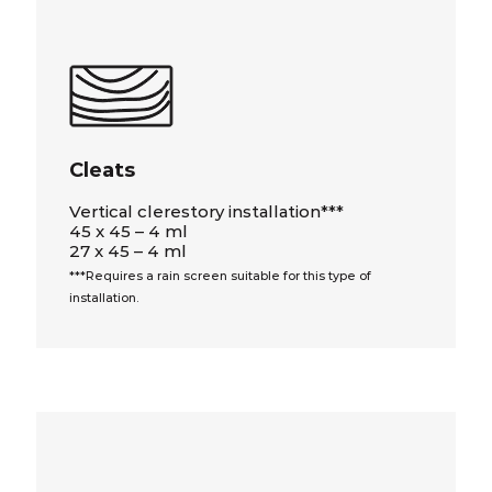
Cleats
Vertical clerestory installation***
45 x 45 – 4 ml
27 x 45 – 4 ml
***Requires a rain screen suitable for this type of
installation.