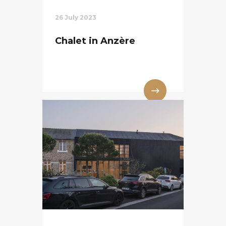
26 July 2023
Chalet in Anzère