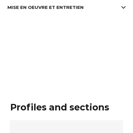
MISE EN OEUVRE ET ENTRETIEN
Profiles and sections