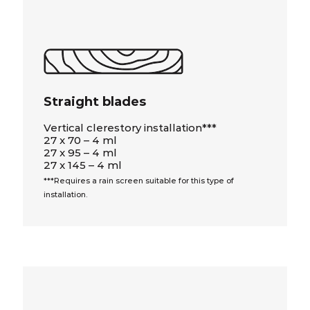
Straight blades
Vertical clerestory installation***
27 x 70 – 4 ml
27 x 95 – 4 ml
27 x 145 – 4 ml
***Requires a rain screen suitable for this type of
installation.