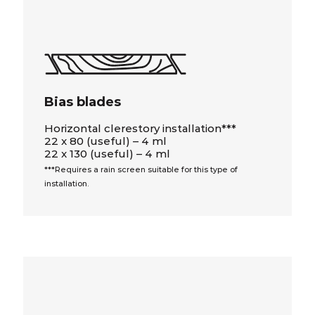
Bias blades
Horizontal clerestory installation***
22 x 80 (useful) – 4 ml
22 x 130 (useful) – 4 ml
***Requires a rain screen suitable for this type of
installation.