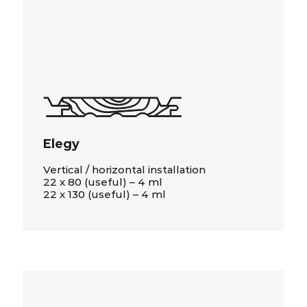
Elegy
Vertical / horizontal installation
22 x 80 (useful) – 4 ml
22 x 130 (useful) – 4 ml