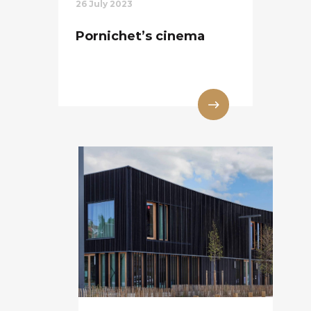
26 July 2023
Pornichet’s cinema