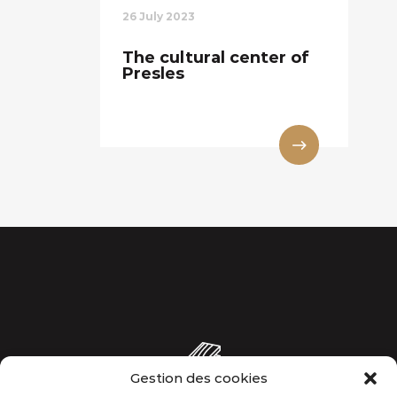
26 July 2023
The cultural center of
Presles
Gestion des cookies