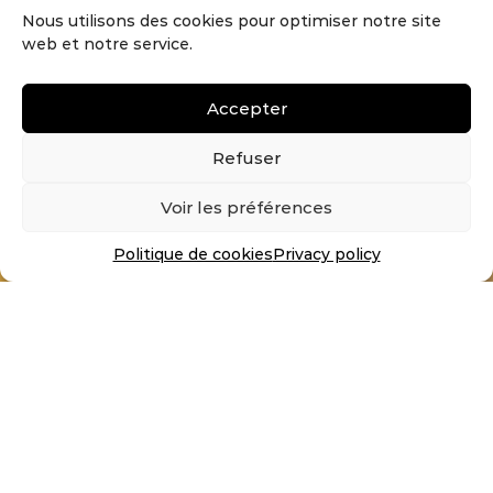
Nous utilisons des cookies pour optimiser notre site
Ask for your samples!
web et notre service.
Order up to 4 free samples
by filling in the form here.
Accepter
Refuser
I MAKE THE REQUEST
Voir les préférences
YOU HAVE A PROJECT ?
CONTACT US !
Politique de cookies
Privacy policy
Follow us on social networks
© Noirdebois 2026