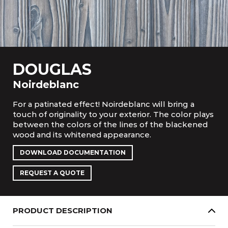
DOUGLAS
Noirdeblanc
For a patinated effect! Noirdeblanc will bring a
touch of originality to your exterior. The color plays
between the colors of the lines of the blackened
wood and its whitened appearance.
DOWNLOAD DOCUMENTATION
REQUEST A QUOTE
PRODUCT DESCRIPTION