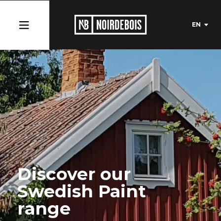
EN
Discover our
Swedish Paint
range