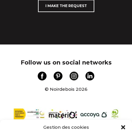
I MAKE THE REQUEST
Follow us on social networks
© Noirdebois 2026
Gestion des cookies