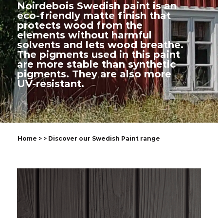
Noirdebois Swedish paint is an
eco-friendly matte finish that
protects wood from the
elements without harmful
solvents and lets wood breathe.
The pigments used in this paint
are more stable than synthetic
pigments. They are also more
UV-resistant.
Home
>
> Discover our Swedish Paint range