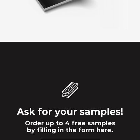
Ask for your samples!
Order up to 4 free samples
by filling in the form here.