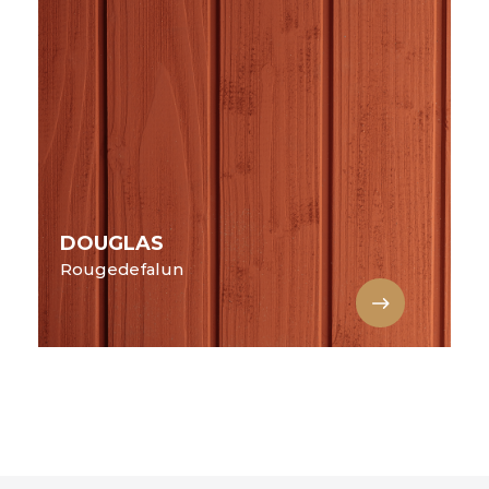
DOUGLAS
Rougedefalun