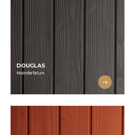
DOUGLAS
Noirdefalun