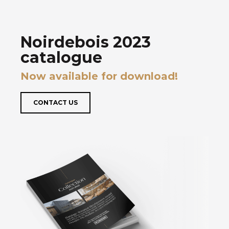
Noirdebois 2023
catalogue
Now available for download!
CONTACT US