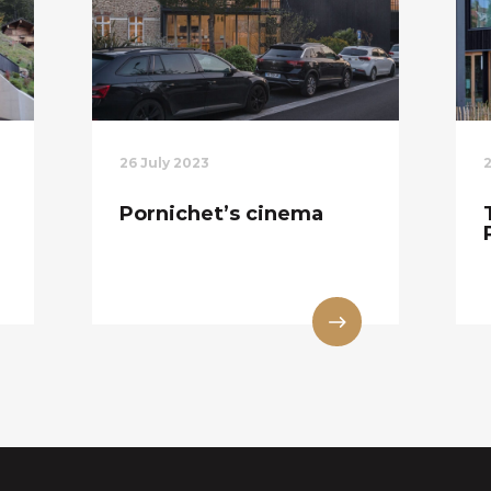
26 July 2023
Pornichet’s cinema