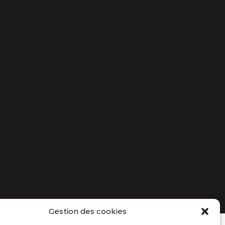
Gestion des cookies