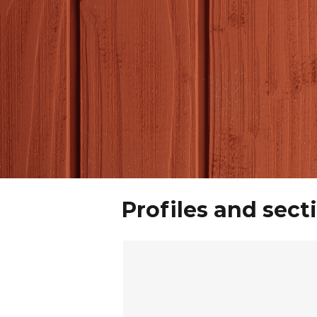
Profiles and sect