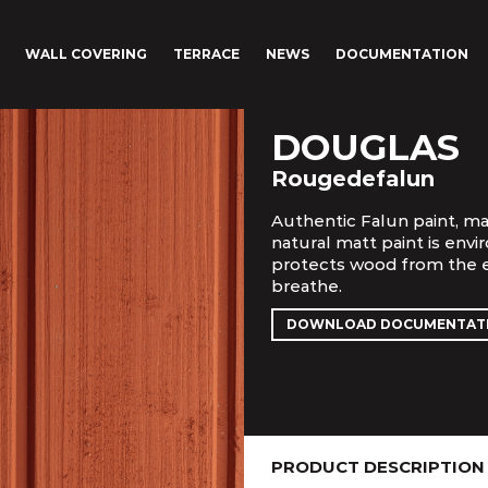
WALL COVERING
TERRACE
NEWS
DOCUMENTATION
DOUGLAS
Rougedefalun
Authentic Falun paint, ma
natural matt paint is envi
protects wood from the e
breathe.
DOWNLOAD DOCUMENTAT
PRODUCT DESCRIPTION