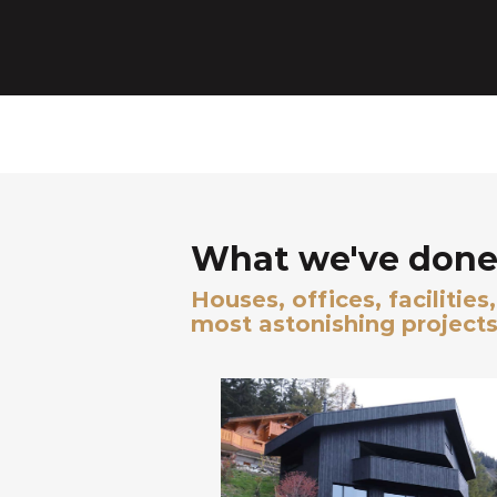
What we've done 
Houses, offices, facilitie
most astonishing projects