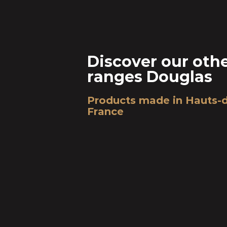
Discover our oth
ranges Douglas
Products made in Hauts-
France