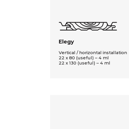
Elegy
Vertical / horizontal installation
22 x 80 (useful) – 4 ml
22 x 130 (useful) – 4 ml