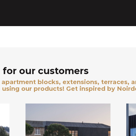
for our customers
s, apartment blocks, extensions, terraces, 
 using our products! Get inspired by Noir