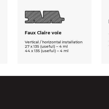
Faux Claire voie
Vertical / horizontal installation
27 x 135 (useful) – 4 ml
44 x 135 (useful) – 4 ml