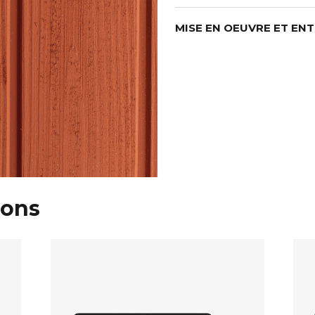
MISE EN OEUVRE ET EN
ions