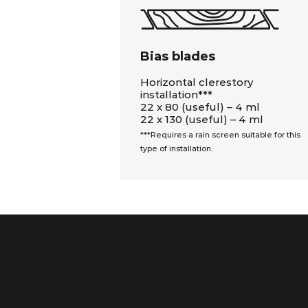
Bias blades
Horizontal clerestory
installation***
22 x 80 (useful) – 4 ml
22 x 130 (useful) – 4 ml
***Requires a rain screen suitable for this
type of installation.