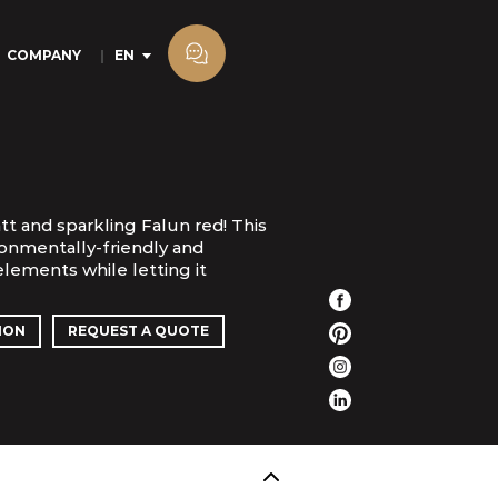
COMPANY
EN
tt and sparkling Falun red! This
ronmentally-friendly and
lements while letting it
ION
REQUEST A QUOTE