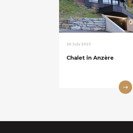
26 July 2023
Chalet in Anzère