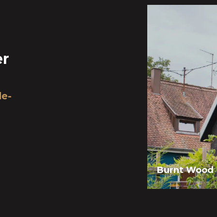
er
de-
Burnt Wood