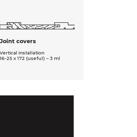
Joint covers
Vertical installation
16-25 x 172 (useful) – 3 ml