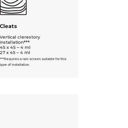
Cleats
Vertical clerestory
installation***
45 x 45 – 4 ml
27 x 45 – 4 ml
***Requires a rain screen suitable for this
type of installation.