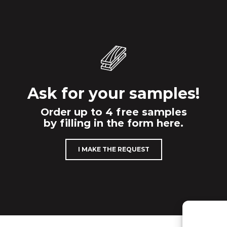
Ask for your samples!
Order up to 4 free samples
by filling in the form here.
I MAKE THE REQUEST