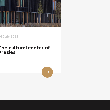
26 July 2023
The cultural center of
Presles