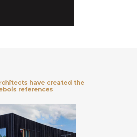
architects have created the
debois references