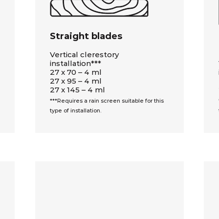
Straight blades
Vertical clerestory
installation***
27 x 70 – 4 ml
27 x 95 – 4 ml
27 x 145 – 4 ml
***Requires a rain screen suitable for this
type of installation.