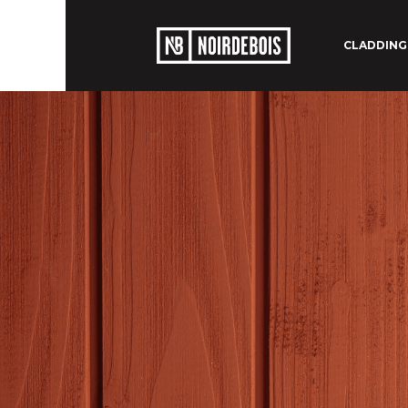
CLADDING