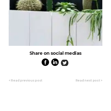
Share on social medias
<
Read previous post
Read next post
>