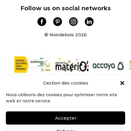
Follow us on social networks
© Noirdebois 2026
Gestion des cookies
NOIRDEBOIS – Groupe Sylvagreg 137 Rue de
l’égalité
Nous utilisons des cookies pour optimiser notre site
59160 LOMME – contact@noirdebois.com
web et notre service.
Tél : 03 59 22 83 04
Company
•
Cladding
•
Wall covering
•
Terrace
•
Accepter
The Lab
•
Join us
•
Terms of use
•
Privacy policy
•
CGU