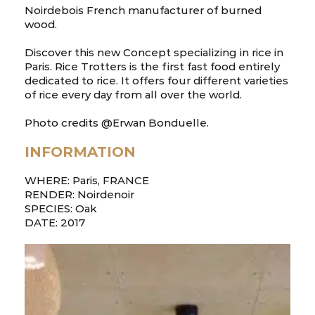
Noirdebois French manufacturer of burned
wood.
Discover this new Concept specializing in rice in
Paris. Rice Trotters is the first fast food entirely
dedicated to rice. It offers four different varieties
of rice every day from all over the world.
Photo credits @Erwan Bonduelle.
INFORMATION
WHERE: Paris, FRANCE
RENDER: Noirdenoir
SPECIES: Oak
DATE: 2017