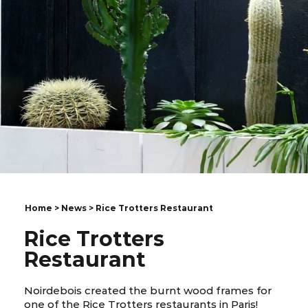
Home
>
News
> Rice Trotters Restaurant
Rice Trotters
Restaurant
Noirdebois created the burnt wood frames for
one of the Rice Trotters restaurants in Paris!