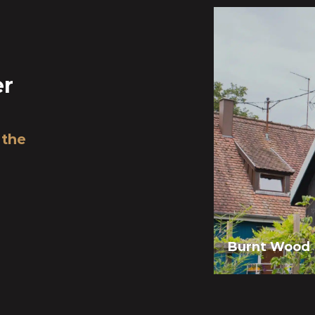
er
 the
Burnt Wood