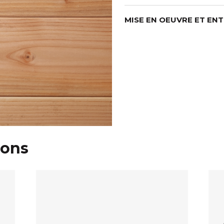
MISE EN OEUVRE ET EN
ions