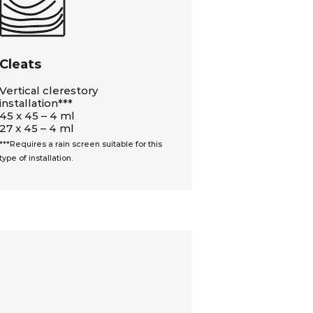
Cleats
Vertical clerestory
installation***
45 x 45 – 4 ml
27 x 45 – 4 ml
***Requires a rain screen suitable for this
type of installation.