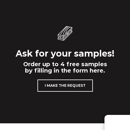
Ask for your samples!
Order up to 4 free samples
by filling in the form here.
I MAKE THE REQUEST