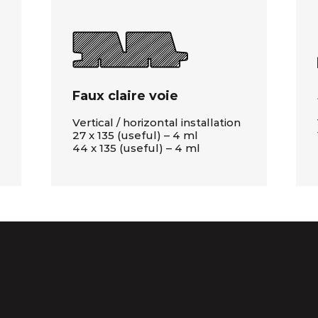
Faux claire voie
Vertical / horizontal installation
27 x 135 (useful) – 4 ml
44 x 135 (useful) – 4 ml