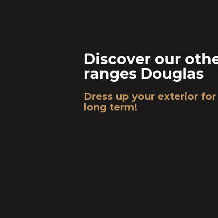
Discover our oth
ranges Douglas
Dress up your exterior for
long term!