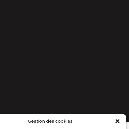
Gestion des cookies