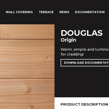
WALL COVERING
TERRACE
NEWS
DOCUMENTATION
DOUGLAS
Origin
Warm, simple and luminou
for cladding!
DOWNLOAD DOCUMENTAT
PRODUCT DESCRIPTION