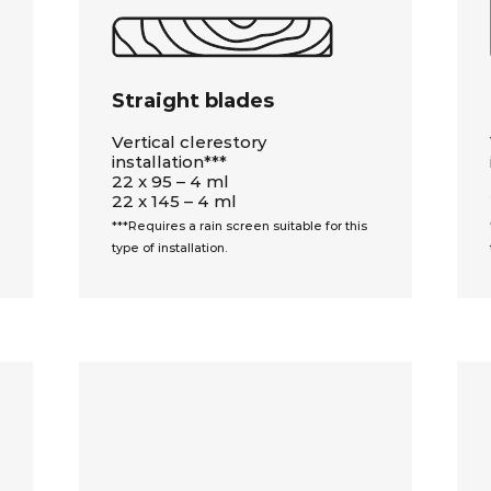
Straight blades
Vertical clerestory
installation***
22 x 95 – 4 ml
22 x 145 – 4 ml
***Requires a rain screen suitable for this
type of installation.