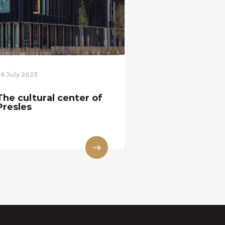
26 July 2023
The cultural center of
Presles