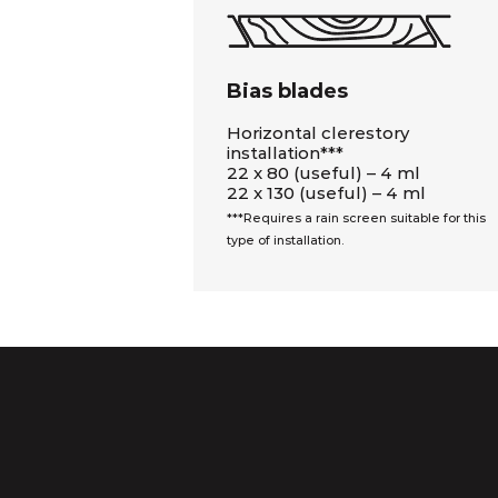
Bias blades
Horizontal clerestory
installation***
22 x 80 (useful) – 4 ml
22 x 130 (useful) – 4 ml
***Requires a rain screen suitable for this
type of installation.