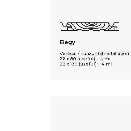
Elegy
Vertical / horizontal installation
22 x 80 (useful) – 4 ml
22 x 130 (useful) – 4 ml