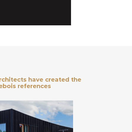
architects have created the
debois references