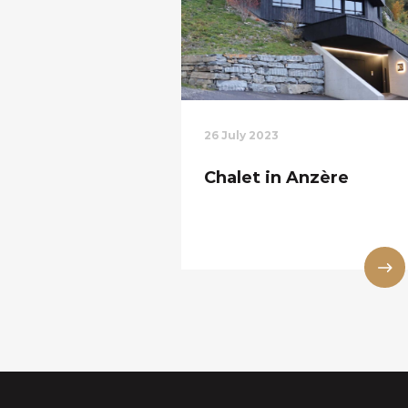
26 July 2023
Chalet in Anzère