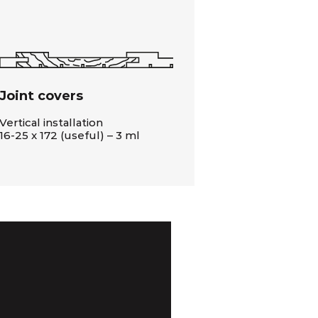
Joint covers
Vertical installation
16-25 x 172 (useful) – 3 ml