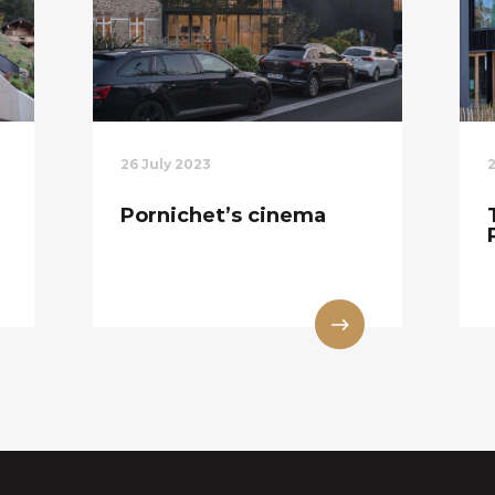
26 July 2023
Pornichet’s cinema