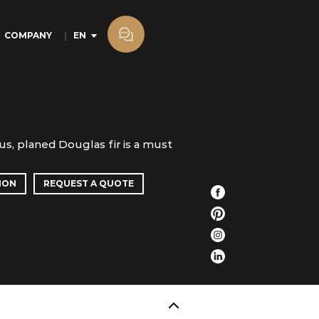
COMPANY
EN
s, planed Douglas fir is a must
ION
REQUEST A QUOTE