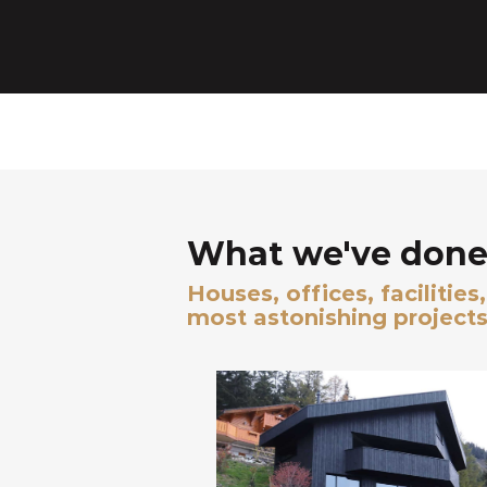
What we've done 
Houses, offices, facilitie
most astonishing projects