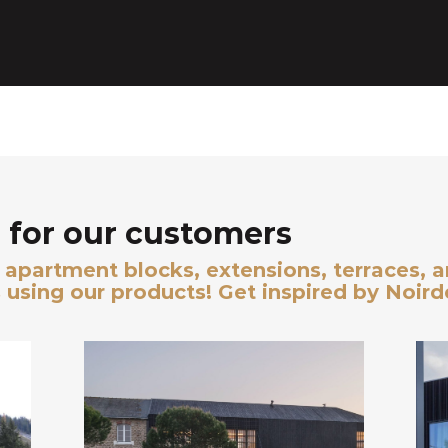
for our customers
s, apartment blocks, extensions, terraces, 
 using our products! Get inspired by Noir