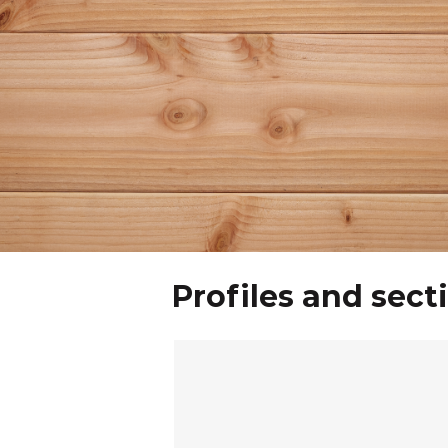
Profiles and sect