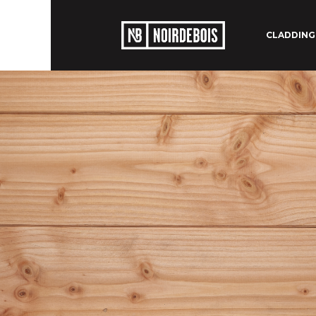
CLADDING