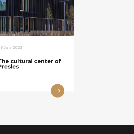
26 July 2023
The cultural center of
Presles