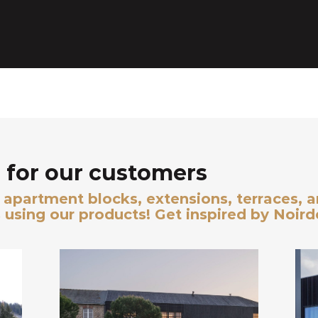
for our customers
s, apartment blocks, extensions, terraces, 
 using our products! Get inspired by Noir