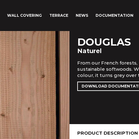
WALL COVERING
TERRACE
NEWS
DOCUMENTATION
DOUGLAS
Naturel
From our French forests, 
sustainable softwoods. Wi
colour, it turns grey over
DOWNLOAD DOCUMENTAT
PRODUCT DESCRIPTION