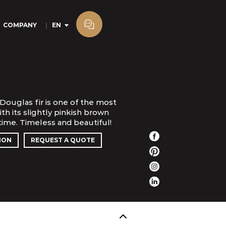
COMPANY
EN
Douglas fir is one of the most
th its slightly pinkish brown
 time. Timeless and beautiful!
ION
REQUEST A QUOTE