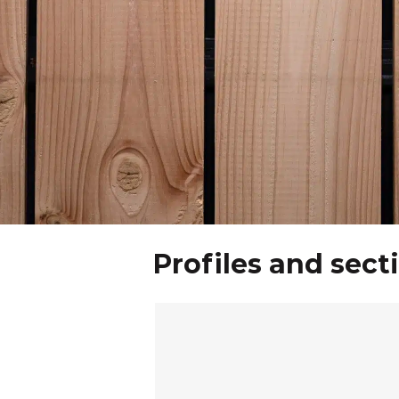
Profiles and sect