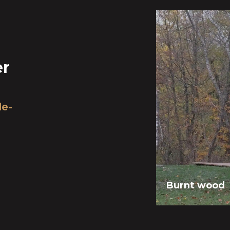
er
de-
Burnt wood