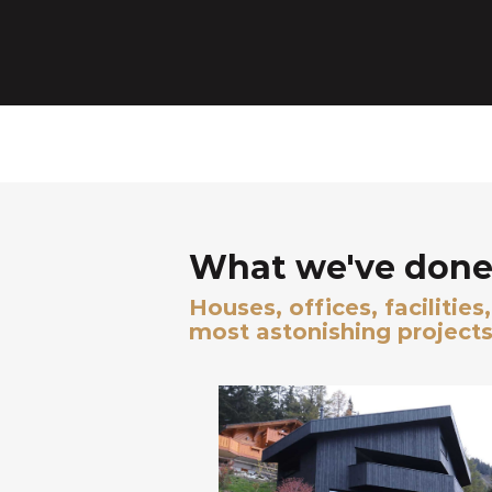
What we've done 
Houses, offices, facilitie
most astonishing projects