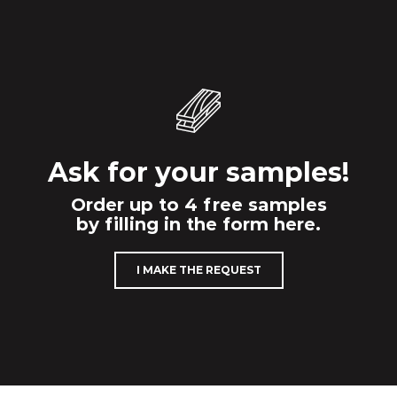
Ask for your samples!
Order up to 4 free samples
by filling in the form here.
I MAKE THE REQUEST