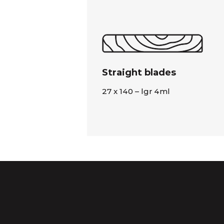
Straight blades
27 x 140 – lgr 4ml