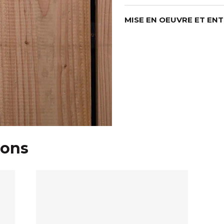
MISE EN OEUVRE ET EN
ions