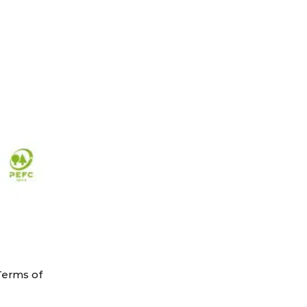
Terms of