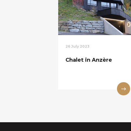
26 July 2023
Chalet in Anzère