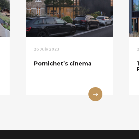
26 July 2023
Pornichet’s cinema