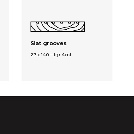
Slat grooves
27 x 140 – lgr 4ml