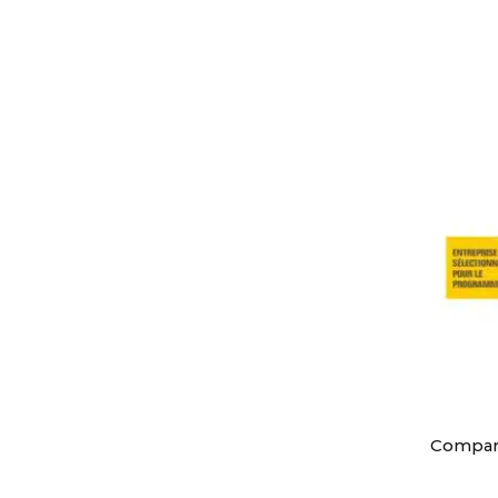
Compa