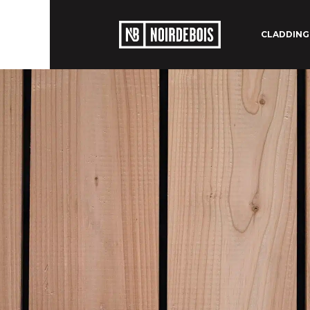
CLADDING