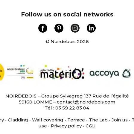
Follow us on social networks
© Noirdebois 2026
NOIRDEBOIS – Groupe Sylvagreg 137 Rue de l’égalité
59160 LOMME – contact@noirdebois.com
Tél : 03 59 22 83 04
ny
•
Cladding
•
Wall covering
•
Terrace
•
The Lab
•
Join us
•
use
•
Privacy policy
•
CGU