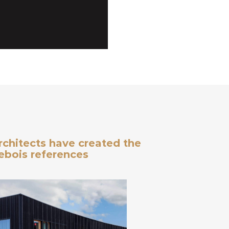
architects have created the
debois references