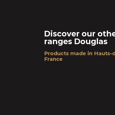
Discover our oth
ranges Douglas
Products made in Hauts-
France