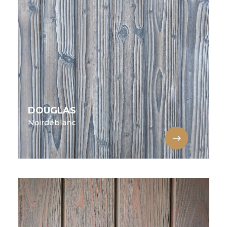
DOUGLAS
Noirdeblanc