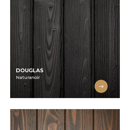
DOUGLAS
Naturanoir