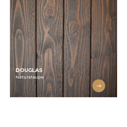
DOUGLAS
Naturataupe