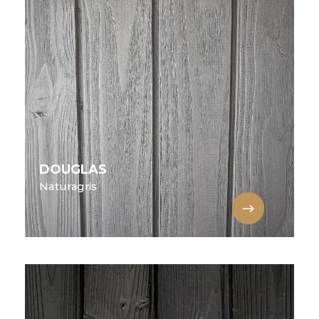
DOUGLAS
Naturagris