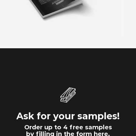
Ask for your samples!
Order up to 4 free samples
by filling in the form here.