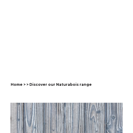
Discover our
Naturabois range
Natural wood cladding with a
long-lasting ecological finish,
combining originality and
authenticity.
Home
>
> Discover our Naturabois range