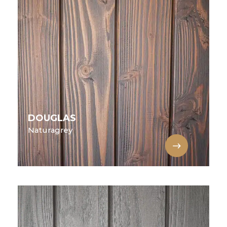
DOUGLAS
Naturagrey