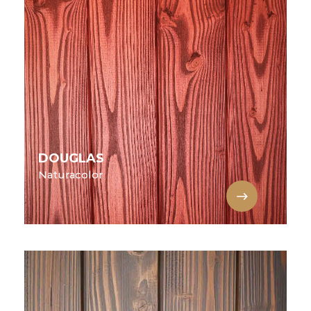
DOUGLAS
Naturacolor