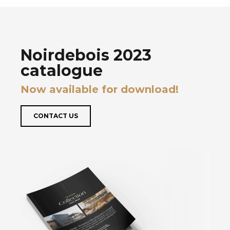
Noirdebois 2023
catalogue
Now available for download!
CONTACT US