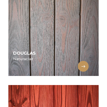
DOUGLAS
Naturaclair