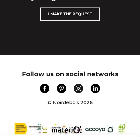
I MAKE THE REQUEST
Follow us on social networks
© Noirdebois 2026