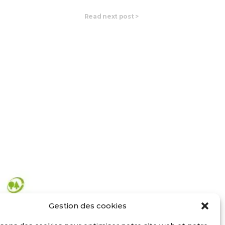
Read next post
>
Gestion des cookies