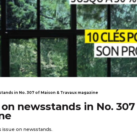
stands in No. 307 of Maison & Travaux magazine
 on newsstands in No. 307
ne
 issue on newsstands.