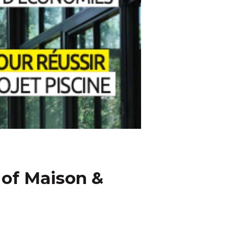
 of Maison &