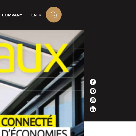
COMPANY
EN