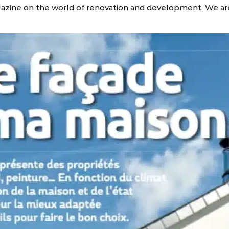
gazine on the world of renovation and development. We ar