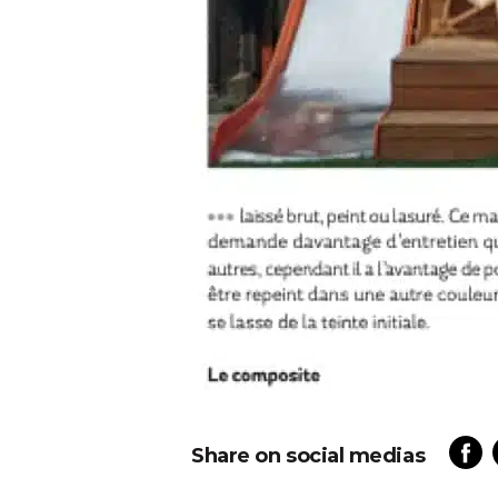
Share on social medias