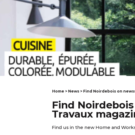
Home
>
News
> Find Noirdebois on news
Find Noirdebois
Travaux magazi
Find us in the new Home and Works