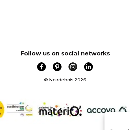
Follow us on social networks
© Noirdebois 2026