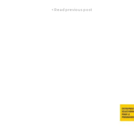
<
Read previous post