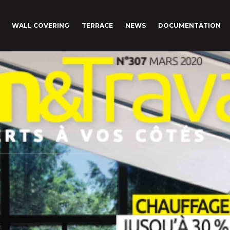
WALL COVERING
TERRACE
NEWS
DOCUMENTATION