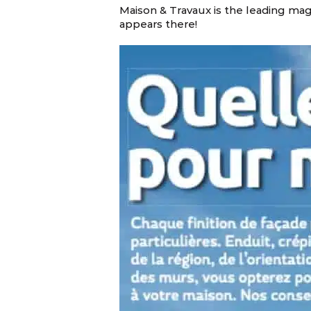
Maison & Travaux is the leading ma
appears there!