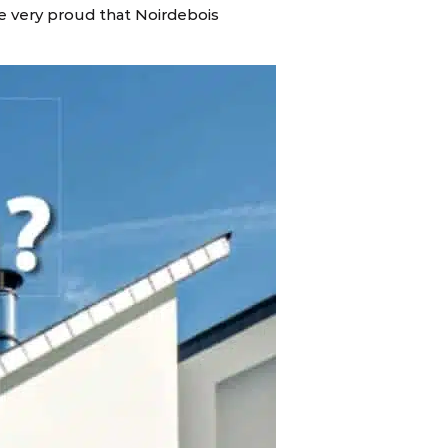
e very proud that Noirdebois