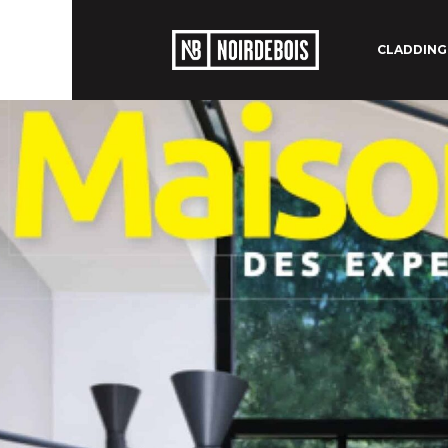
CLADDING